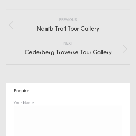
Album
PREVIOUS
navigation
Namib Trail Tour Gallery
Previous
album:
NEXT
Cederberg Traverse Tour Gallery
Next
album:
Enquire
Your Name