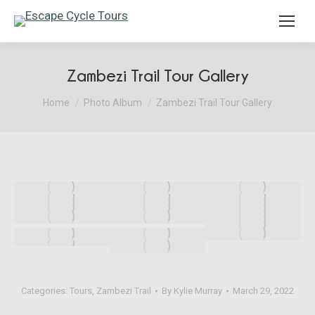
Search:
Zambezi Trail Tour Gallery
You are here:
Home
Photo Album
Zambezi Trail Tour Gallery
Categories:
Tours
,
Zambezi Trail
By
Kylie Murray
March 29, 2022