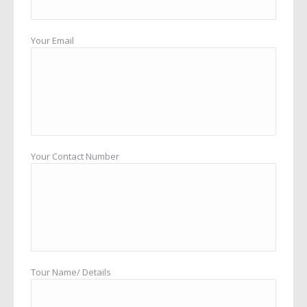
Your Email
Your Contact Number
Tour Name/ Details