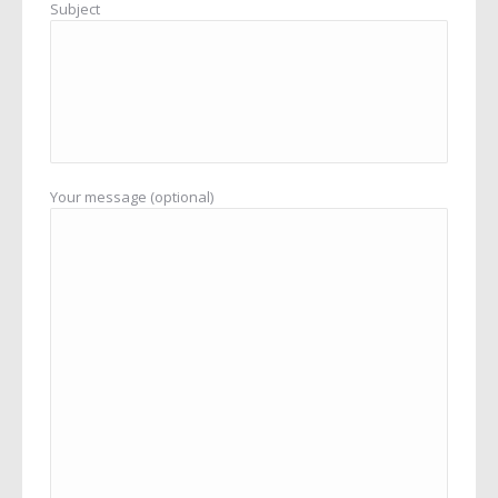
Subject
Your message (optional)