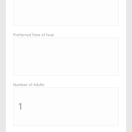
Preferred Time of Year
Number of Adults